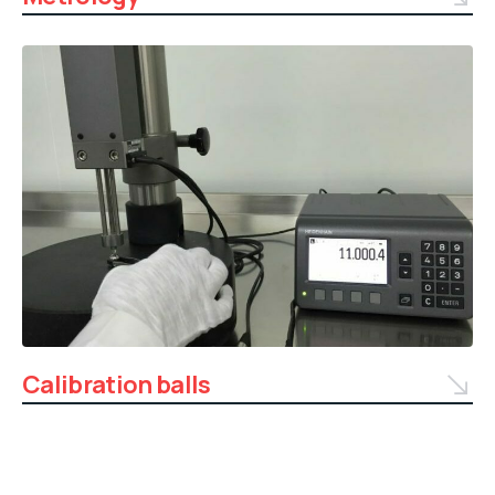
Calibration balls