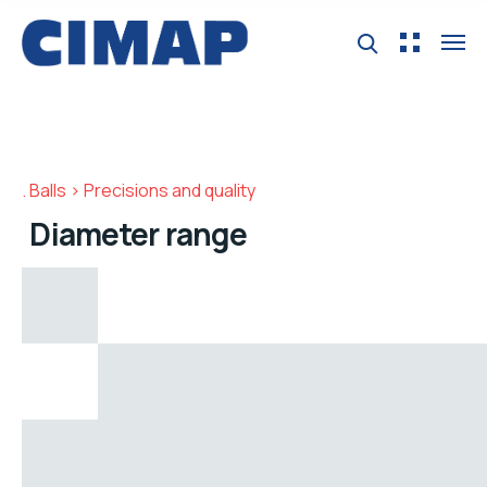
Balls > Precisions and quality
Diameter range