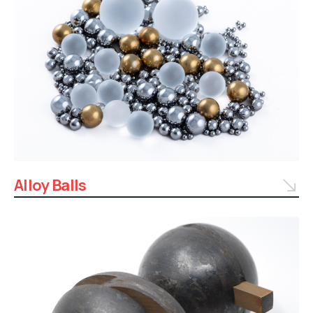
Alloy Balls