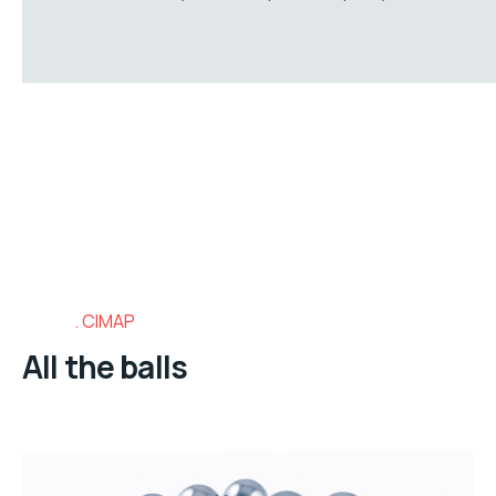
CIMAP
All the balls