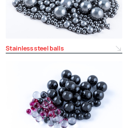
Stainless steel balls