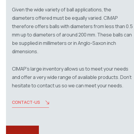
Given the wide variety of ball applications, the
diameters offered must be equally varied. CIMAP
therefore offers balls with diameters from less than 0.5
mm up to diameters of around 200 mm. These balls can
be supplied in millimeters or in Anglo-Saxon inch
dimensions.
CIMAP’s large inventory allows us to meet your needs
and offer a very wide range of available products. Don’t
hesitate to contact us so we can meet your needs.
CONTACT-US