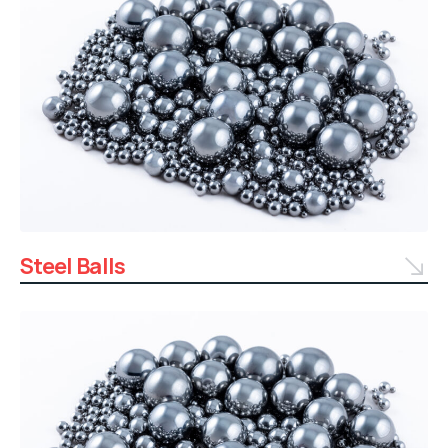
Steel Balls