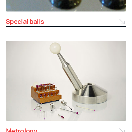
Special balls
Metrology