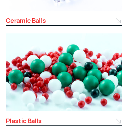
Ceramic Balls
Plastic Balls