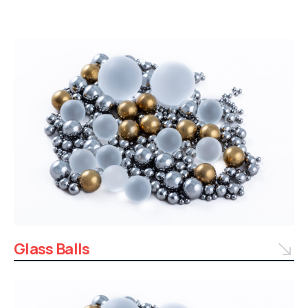
Glass Balls