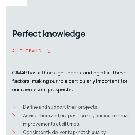
Perfect knowledge
ALL THE BALLS
CIMAP has a thorough understanding of all these
factors, making our role particularly important for
our clients and prospects:
Define and support their projects,
Advise them and propose quality and/or material
improvements at all times,
Consistently deliver top-notch quality.