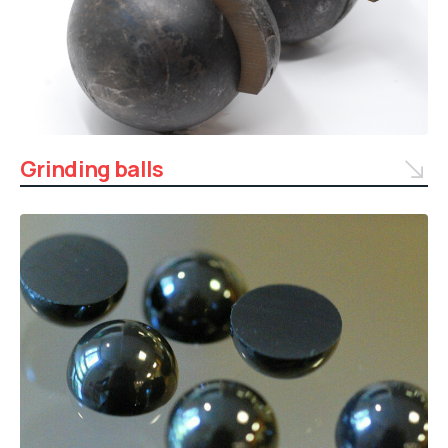
Grinding balls