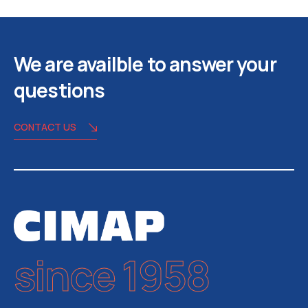
We are availble to answer your
questions
CONTACT US
since 1958