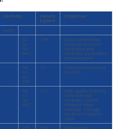
Hardness
Density
Properties
Kg/dm3
Autre
52
7,68
Good compromise
to
between corrosion
58
resistance and
HRC
hardness. Hardenable
stainless steel.
58
7,7
Characteristics close
to
to 440C.
64
HRC
58
7,75
High-quality stainless
to
steel with high
64
hardness. Used in
HRC
stainless steel
bearings. Through-
hardened stainless
steel.
135
7,68
Intermediate