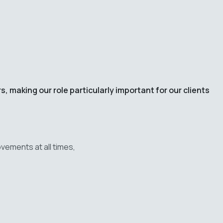
 making our role particularly important for our clients
vements at all times,