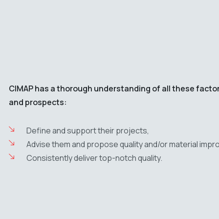
CIMAP has a thorough understanding of all these factors,
and prospects:
Define and support their projects,
Advise them and propose quality and/or material impro
Consistently deliver top-notch quality.