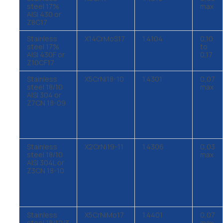
steel 17%
max
AISI 430 or
Z8C17
Stainless
X14CrMoS17
1.4104
0,10
steel 17%
to
AISI 430F or
0,17
Z10CF17
Stainless
X5CrNi18-10
1.4301
0,07
steel 18/10
max
AISI 304 or
Z7CN 18-09
Stainless
X2CrNi19-11
1.4306
0,03
steel 18/10
max
AISI 304L or
Z3CN 18-10
Stainless
X5CrNiMo17
1.4401
0,07
steel 18/12/3
max