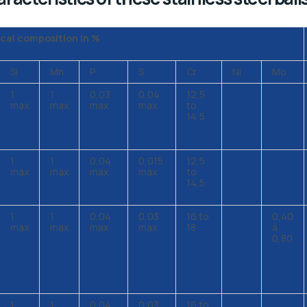
cal composition in %
Si
Mn
P
S
Cr
Ni
Mo
1
1
0,03
0,04
12,5
max
max
max
max
to
14,5
1
1
0,04
0,015
12,5
max
max
max
max
to
14,5
1
1
0,04
0,03
16 to
0,40
max
max
max
max
18
à
0,80
1
1
0,04
0,03
16 to