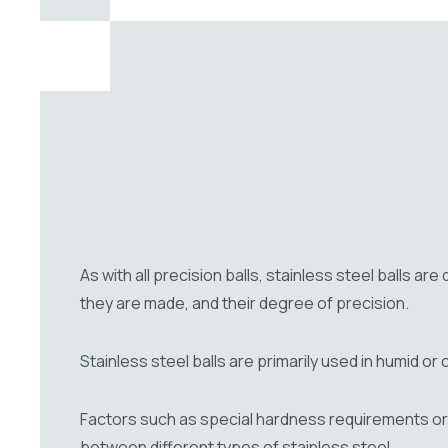
As with all precision balls, stainless steel balls ar
they are made, and their degree of precision.
Stainless steel balls are primarily used in humid o
Factors such as special hardness requirements or 
between different types of stainless steel.