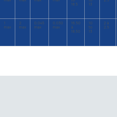
18,5
13
1
2
0,045
0,030
16,50
10
2 à
max
max
max
max
à
to
2,5
18,50
13