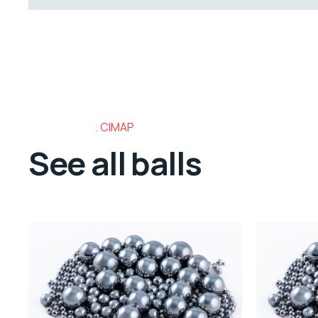
CIMAP
See all balls