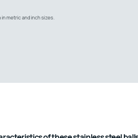
n metric and inch sizes.
acteristics of these stainless steel balls