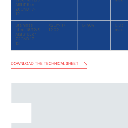
AISI 316 or
Z6CND 17-
12
Stainless
X2CrNi17
1.4404
0,03
steel 18/12/3
12.02
max
AISI 316L or
Z2CND 17-
12
DOWNLOAD THE TECHNICAL SHEET