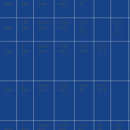
max
max
max
max
18
1
1,50
0,040
0,15 à
15,5
0,2
max
max
max
0,35
to
à
17,5
0,6
1
2
0,045
0,03
17 to
8 to
max
max
max
max
19,5
10,5
1
2
0,045
0,03
18 to
8 to
max
max
max
max
20
10,5
1
2
0,045
0,03
16,5
10
2 à
max
max
max
max
to
to
2,5