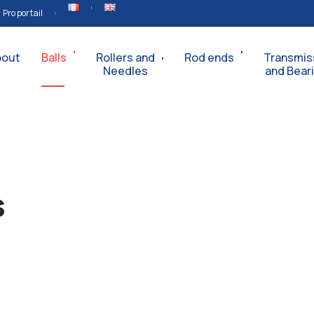
Pro portail
bout
Balls
Rollers and
Rod ends
Transmis
Needles
and Bear
s