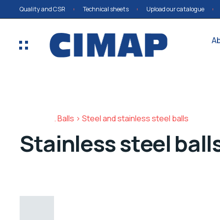
Quality and CSR
Technical sheets
Upload our catalogue
A
Balls > Steel and stainless steel balls
Stainless steel ball