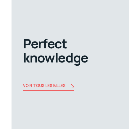
Perfect
knowledge
VOIR TOUS LES BILLES