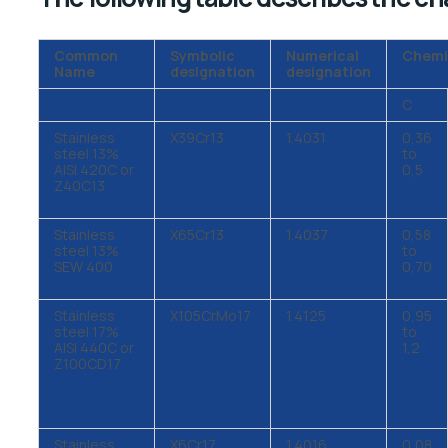
Common
Symbolic
Numerical
Chemi
Name
designation
designation
C
Stainless
X39Cr13
1.4031
0,36
steel 13%
to
AISI 420C or
0,5
Z40C13
Stainless
X65Cr13
1.4037
0,58
steel 13%
to
SEW 400
0,70
Stainless
X105CrMo17
1.4125
0,95
steel 17%
to
AISI 440C or
1,2
Z100CD17
Stainless
X6Cr17
1.4016
0,08