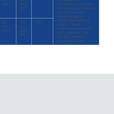
max
380
molybdenum, further
HV*
increasing resistance
to corrosion and
chemical agents
(particularly strong
N:
135
7,97
acids). These
0,11
to
stainless steels are
max
380
less magnetic than
HV*
AISI 304 and 304L
stainless steels.