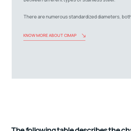
There are numerous standardized diameters, both i
KNOW MORE ABOUT CIMAP
The following table describes the char