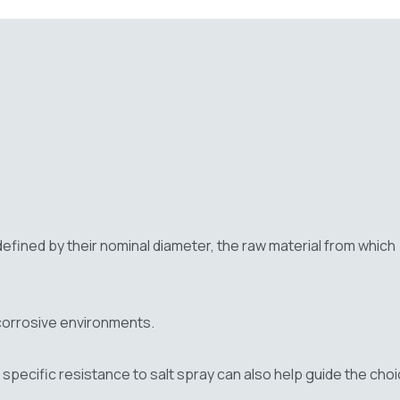
e defined by their nominal diameter, the raw material from which
r corrosive environments.
specific resistance to salt spray can also help guide the cho