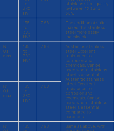
to
stainless steel quality
380
between 420 and
HV
304.
135
7,68
The addition of sulfur
to
makes this stainless
380
steel more easily
HV*
machinable.
N:
135
7,93
Austenitic stainless
0,11
to
steel. Excellent
max
380
resistance to
HV*
corrosion and
chemicals. Can be
used where stainless
steel is essential
Austenitic stainless
steel. Excellent
N:
135
7,68
resistance to
0,11
to
corrosion and
max
380
chemicals. Can be
HV*
used where stainless
steel is essential
compared to
hardness.
N:
135
7,98
Same as above, with
0,11
to
the addition of