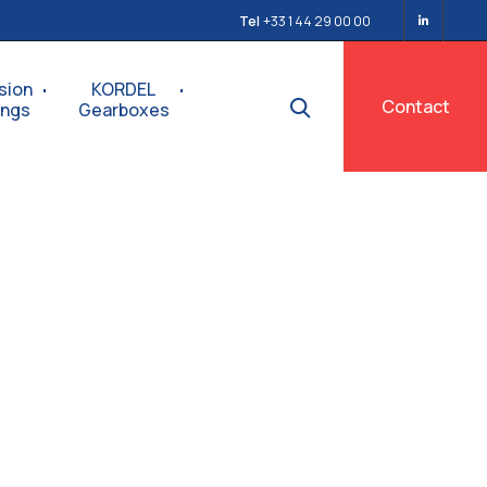
Tel
+33 1 44 29 00 00
sion
KORDEL
Contact
ings
Gearboxes