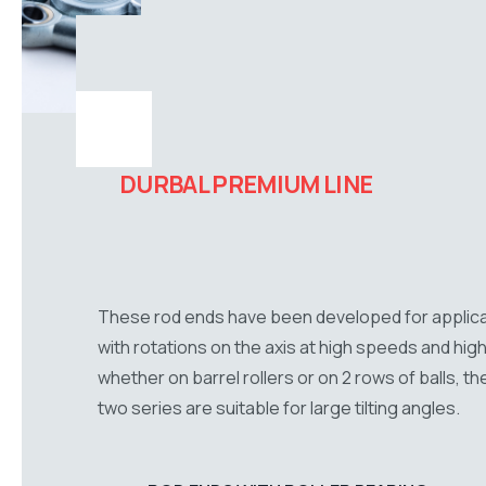
DURBAL PREMIUM LINE
These rod ends have been developed for applic
with rotations on the axis at high speeds and high
whether on barrel rollers or on 2 rows of balls, t
two series are suitable for large tilting angles.