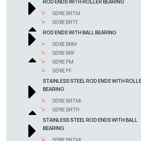
ROD ENDS WITH ROLLER BEARING
SERIE BRTM
SERIE BRTF
ROD ENDS WITH BALL BEARING
SERIE BRM
SERIE BRF
SERIE PM
SERIE PF
STAINLESS STEEL ROD ENDS WITH ROLL
BEARING
SERIE BRTMI
SERIE BRTFI
STAINLESS STEEL ROD ENDS WITH BALL
BEARING
SERIE BRTMI