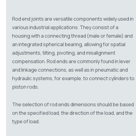
Rod end joints are versatile components widely used in
various industrial applications. They consist of a
housing with a connecting thread (male or female) and
an integrated spherical bearing, allowing for spatial
adjustments, tilting, pivoting, and misalignment
compensation. Rod ends are commonly found in lever
and linkage connections, as well as in pneumatic and
hydraulic systems, for example, to connect cylinders to
piston rods.
The selection of rod ends dimensions should be based
on the specified load, the direction of the load, and the
type of load.