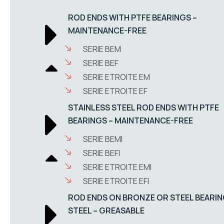
ROD ENDS WITH PTFE BEARINGS –
MAINTENANCE-FREE
SERIE BEM
SERIE BEF
SERIE ETROITE EM
SERIE ETROITE EF
STAINLESS STEEL ROD ENDS WITH PTFE
BEARINGS – MAINTENANCE-FREE
SERIE BEMI
SERIE BEFI
SERIE ETROITE EMI
SERIE ETROITE EFI
ROD ENDS ON BRONZE OR STEEL BEARIN
STEEL – GREASABLE