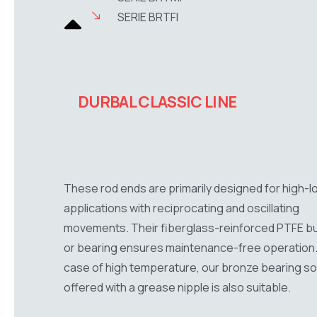
SERIE BRTFI
DURBAL CLASSIC LINE
These rod ends are primarily designed for high-l
applications with reciprocating and oscillating
movements. Their fiberglass-reinforced PTFE b
or bearing ensures maintenance-free operation.
case of high temperature, our bronze bearing sol
offered with a grease nipple is also suitable.