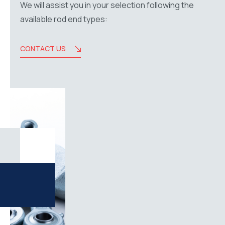
We will assist you in your selection following the
available rod end types:
CONTACT US