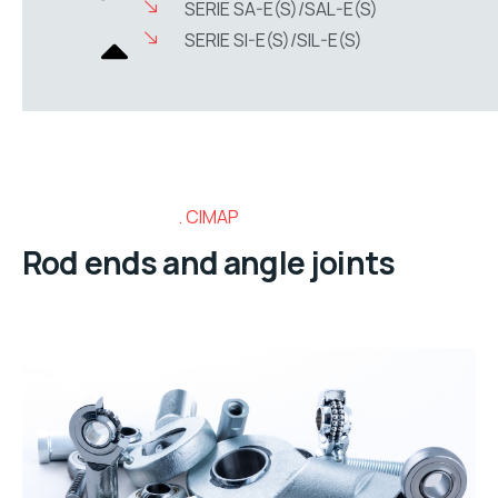
SERIE SA-E(S)/SAL-E(S)
SERIE SI-E(S)/SIL-E(S)
CIMAP
Rod ends and angle joints