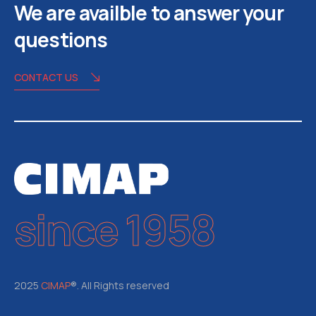
We are availble to answer your
questions
CONTACT US
since 1958
2025
CIMAP
®. All Rights reserved