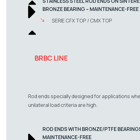
STAINLESS STEEL ROD ENDS ON SINTER
BRONZE BEARING – MAINTENANCE-FREE
SERIE CFX TOP / CMX TOP
BRBC LINE
Rod ends specially designed for applications wh
unilateral load criteria are high.
ROD ENDS WITH BRONZE/PTFE BEARINGS
MAINTENANCE-FREE