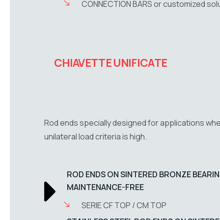
CONNECTION BARS or customized solu
CHIAVETTE UNIFICATE
Rod ends specially designed for applications wh
unilateral load criteria is high.
ROD ENDS ON SINTERED BRONZE BEARIN
MAINTENANCE-FREE
SERIE CF TOP / CM TOP