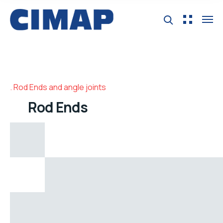
Rod Ends and angle joints
Rod Ends