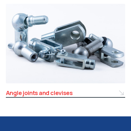
Angle joints and clevises