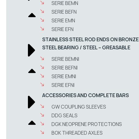
SERIE BEMN
SERIE BEFN
SERIE EMN
SERIE EFN
STAINLESS STEEL ROD ENDS ON BRONZE
STEEL BEARING / STEEL – GREASABLE
SERIE BEMNI
SERIE BEFNI
SERIE EMNI
SERIE EFNI
ACCESSORIES AND COMPLETE BARS
GW COUPLING SLEEVES
DDG SEALS
DGK NEOPRENE PROTECTIONS
BOK THREADED AXLES