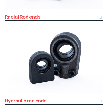
Radial Rod ends
Hydraulic rod ends