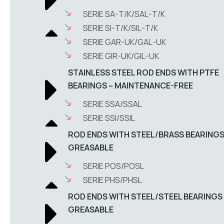
SERIE SA-T/K/SAL-T/K
SERIE SI-T/K/SIL-T/K
SERIE GAR-UK/GAL-UK
SERIE GIR-UK/GIL-UK
STAINLESS STEEL ROD ENDS WITH PTFE
BEARINGS – MAINTENANCE-FREE
SERIE SSA/SSAL
SERIE SSI/SSIL
ROD ENDS WITH STEEL/BRASS BEARINGS
GREASABLE
SERIE POS/POSL
SERIE PHS/PHSL
ROD ENDS WITH STEEL/STEEL BEARINGS
GREASABLE