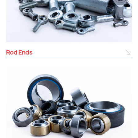
Rod Ends