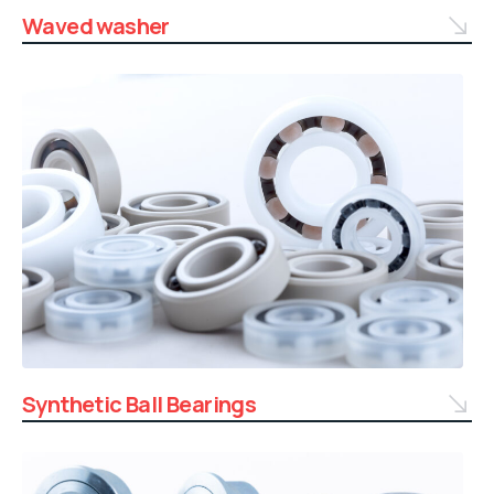
Waved washer
Synthetic Ball Bearings