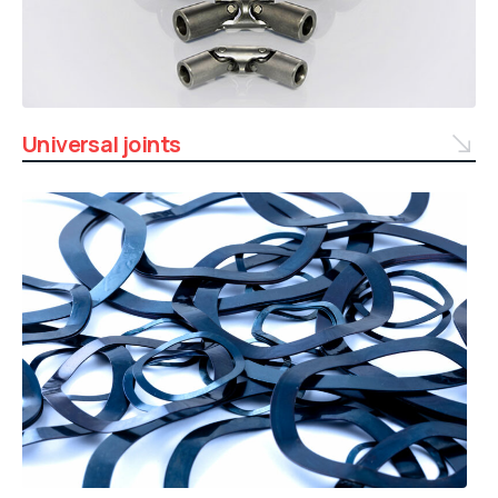
Universal joints