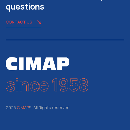
questions
CONTACT US
since 1958
2025
CIMAP
®. All Rights reserved