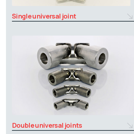
Single universal joint
Double universal joints