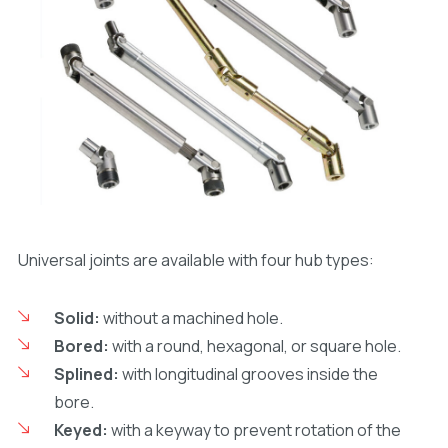
Universal joints are available with four hub types:
Solid:
without a machined hole.
Bored:
with a round, hexagonal, or square hole.
Splined:
with longitudinal grooves inside the
bore.
Keyed:
with a keyway to prevent rotation of the