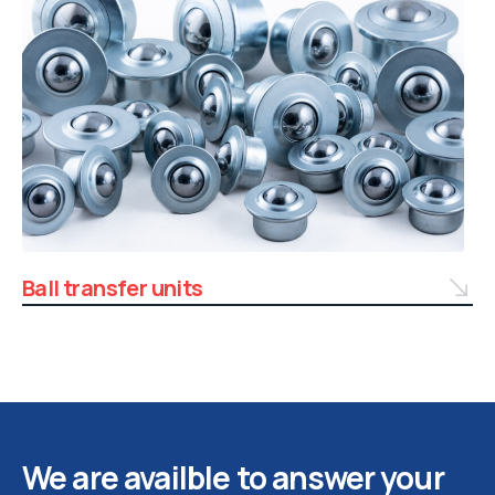
Ball transfer units
We are availble to answer your