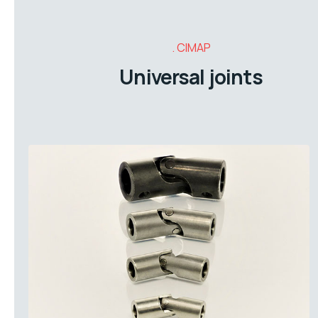
CIMAP
Universal joints