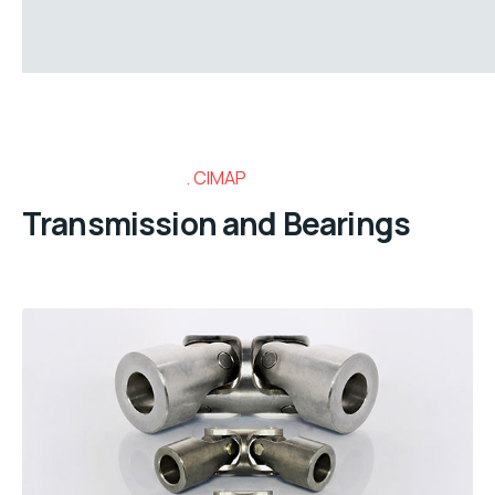
CIMAP
Transmission and Bearings