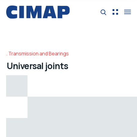
Transmission and Bearings
Universal joints