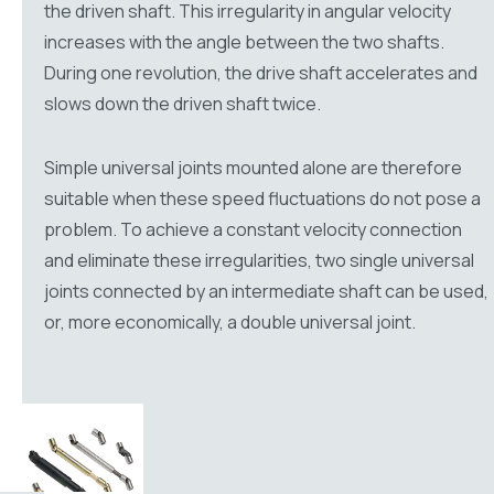
the driven shaft. This irregularity in angular velocity
increases with the angle between the two shafts.
During one revolution, the drive shaft accelerates and
slows down the driven shaft twice.
Simple universal joints mounted alone are therefore
suitable when these speed fluctuations do not pose a
problem. To achieve a constant velocity connection
and eliminate these irregularities, two single universal
joints connected by an intermediate shaft can be used,
or, more economically, a double universal joint.