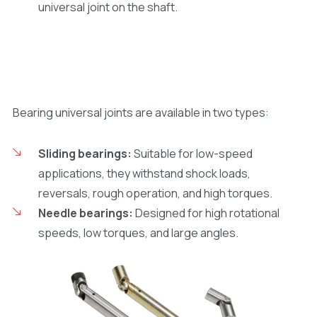
universal joint on the shaft.
Bearing universal joints are available in two types:
Sliding bearings:
Suitable for low-speed
applications, they withstand shock loads,
reversals, rough operation, and high torques.
Needle bearings:
Designed for high rotational
speeds, low torques, and large angles.