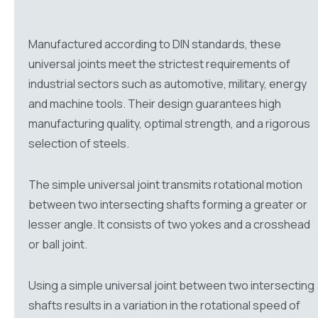
Manufactured according to DIN standards, these
universal joints meet the strictest requirements of
industrial sectors such as automotive, military, energy
and machine tools. Their design guarantees high
manufacturing quality, optimal strength, and a rigorous
selection of steels.
The simple universal joint transmits rotational motion
between two intersecting shafts forming a greater or
lesser angle. It consists of two yokes and a crosshead
or ball joint.
Using a simple universal joint between two intersecting
shafts results in a variation in the rotational speed of