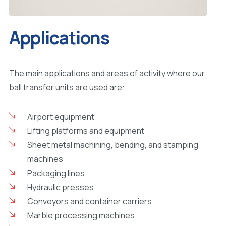
Applications
The main applications and areas of activity where our
ball transfer units are used are:
Airport equipment
Lifting platforms and equipment
Sheet metal machining, bending, and stamping
machines
Packaging lines
Hydraulic presses
Conveyors and container carriers
Marble processing machines