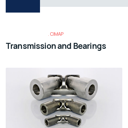
CIMAP
Transmission and Bearings