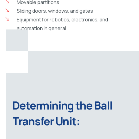
Movable partitions
Sliding doors, windows, and gates
Equipment for robotics, electronics, and
automation in general
Determining the Ball
Transfer Unit: