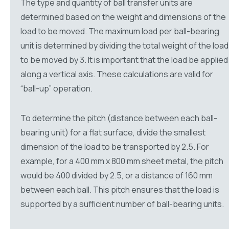
The type and quantity of ball transfer units are
determined based on the weight and dimensions of the
load to be moved. The maximum load per ball-bearing
unit is determined by dividing the total weight of the load
to be moved by 3. It is important that the load be applied
along a vertical axis. These calculations are valid for
“ball-up” operation.
To determine the pitch (distance between each ball-
bearing unit) for a flat surface, divide the smallest
dimension of the load to be transported by 2.5. For
example, for a 400 mm x 800 mm sheet metal, the pitch
would be 400 divided by 2.5, or a distance of 160 mm
between each ball. This pitch ensures that the load is
supported by a sufficient number of ball-bearing units.