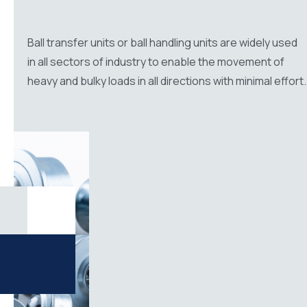
Ball transfer units or ball handling units are widely used
in all sectors of industry to enable the movement of
heavy and bulky loads in all directions with minimal effort.