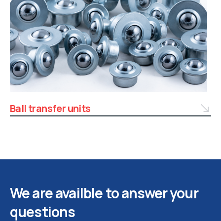
Ball transfer units
We are availble to answer your
questions