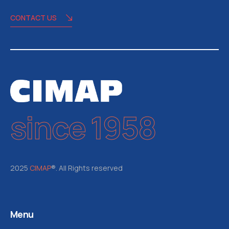
CONTACT US
since 1958
2025
CIMAP
®. All Rights reserved
Menu