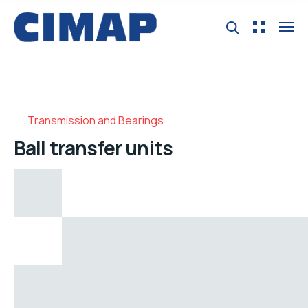
Transmission and Bearings
Ball transfer units