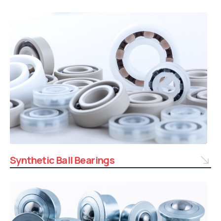
Synthetic Ball Bearings