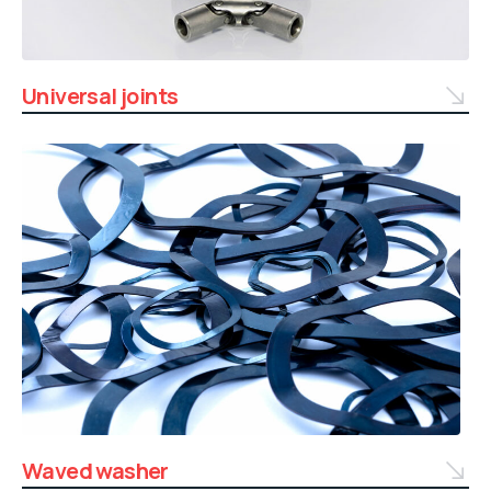
Universal joints
Waved washer