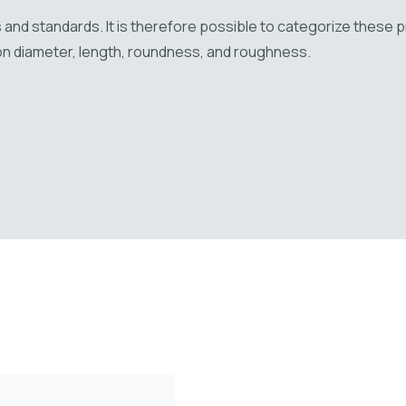
 and standards. It is therefore possible to categorize these 
on diameter, length, roundness, and roughness.