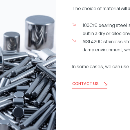
The choice of material will 
100Cr6 bearing steel is
but in a dry or oiled e
AISI 420C stainless ste
damp environment, whil
In some cases, we can use 
CONTACT US