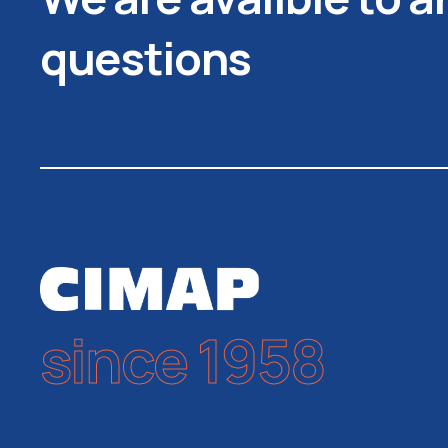
questions
since 1958