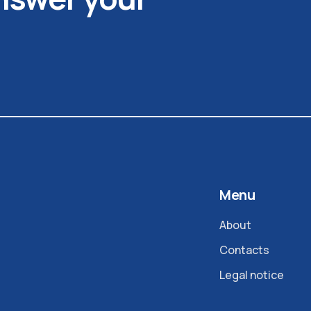
Menu
About
Contacts
Legal notice