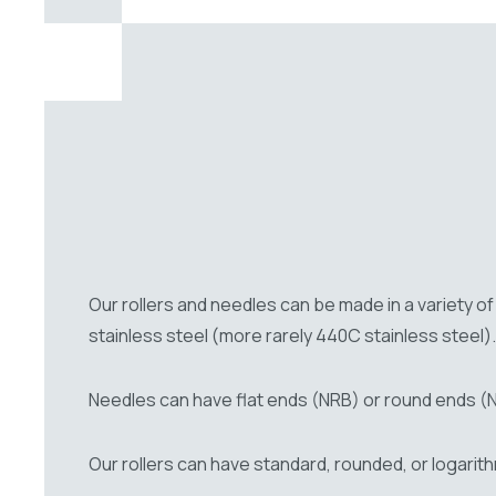
Our rollers and needles can be made in a variety 
stainless steel (more rarely 440C stainless steel).
Needles can have flat ends (NRB) or round ends (
Our rollers can have standard, rounded, or logarit