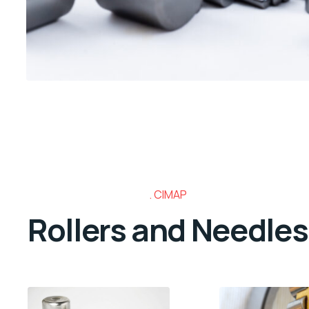
CIMAP
Rollers and Needles