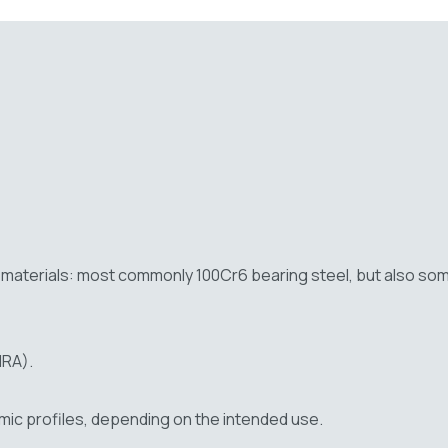
of materials: most commonly 100Cr6 bearing steel, but also s
NRA).
hmic profiles, depending on the intended use.