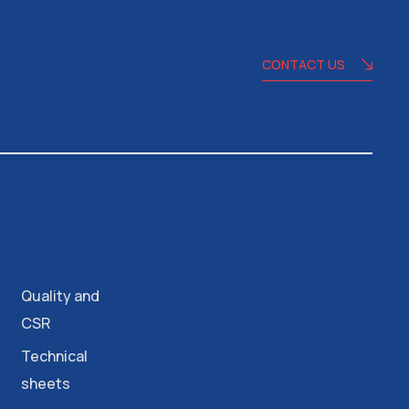
CONTACT US
Quality and
CSR
Technical
sheets