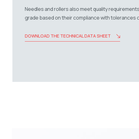
Needles and rollers also meet quality requirements
grade based on their compliance with tolerances 
DOWNLOAD THE TECHNICAL DATA SHEET