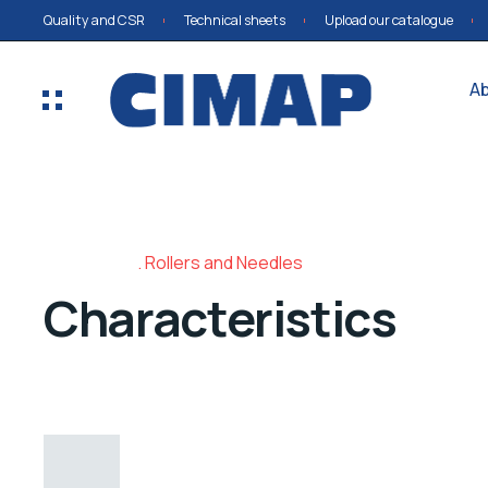
Quality and CSR
Technical sheets
Upload our catalogue
A
Rollers and Needles
Characteristics