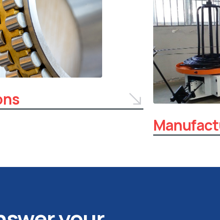
ons
Manufact
answer your