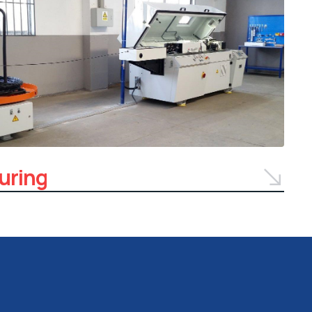
uring