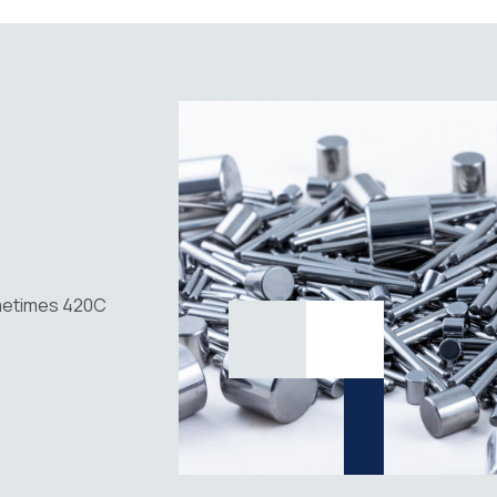
ometimes 420C