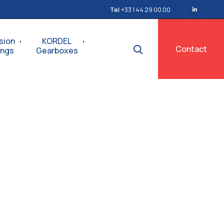
Tel
+33 1 44 29 00 00
sion
KORDEL
Contact
ings
Gearboxes