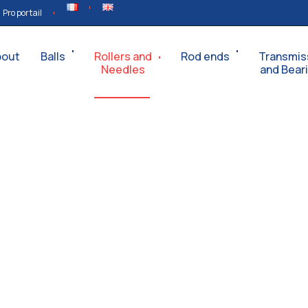
Pro portail
bout
Balls
Rollers and
Rod ends
Transmis
Needles
and Bear