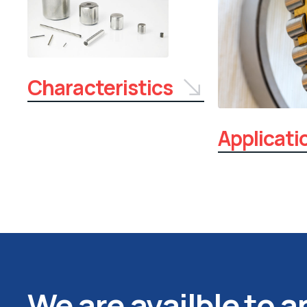
Characteristics
Applicati
We are availble to 