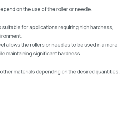
depend on the use of the roller or needle.
 suitable for applications requiring high hardness,
nvironment.
el allows the rollers or needles to be used in a more
e maintaining significant hardness.
other materials depending on the desired quantities.