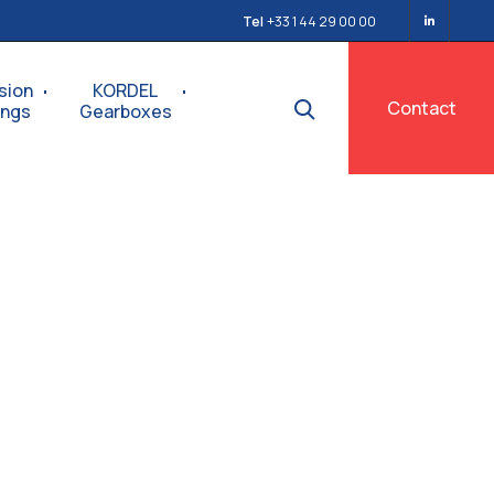
Tel
+33 1 44 29 00 00
sion
KORDEL
Contact
ings
Gearboxes