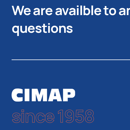
We are availble to 
questions
since 1958