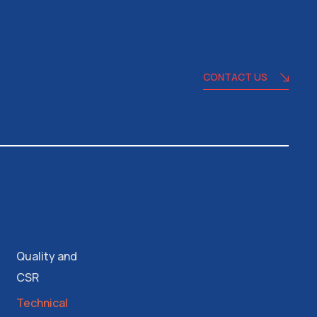
CONTACT US
Quality and
CSR
Technical