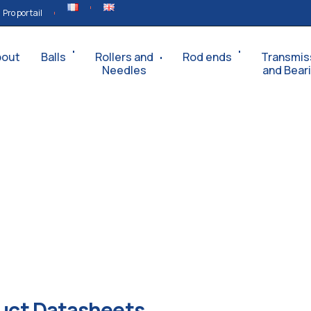
Pro portail
bout
Balls
Rollers and
Rod ends
Transmis
Needles
and Bear
uct Datasheets