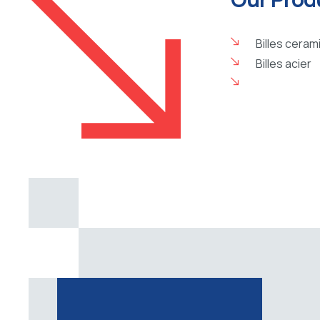
Billes ceram
Billes acier