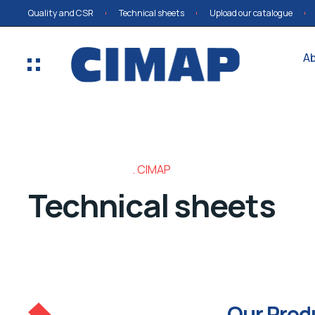
Quality and CSR
Technical sheets
Upload our catalogue
A
CIMAP
Technical sheets
Our Prod