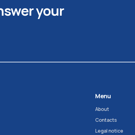
answer your
Menu
About
Contacts
Legal notice