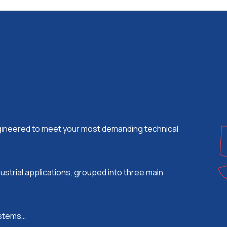
ngineered to meet your most demanding technical
ustrial applications, grouped into three main
systems…