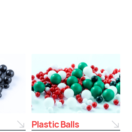
Plastic Balls