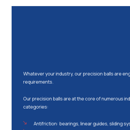
Whatever your industry, our precision balls are e
requirements.
Our precision balls are at the core of numerous ind
categories:
Antifriction: bearings, linear guides, sliding 