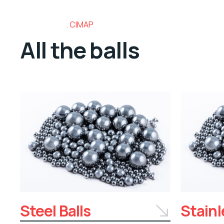
CIMAP
All the balls
Steel Balls
Stainl