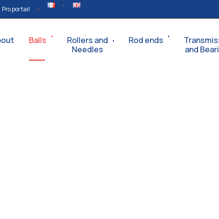
Pro portail
bout
Balls
Rollers and
Rod ends
Transmis
Needles
and Bear