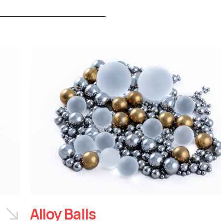
Alloy Balls