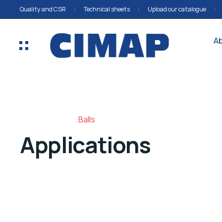
Quality and CSR
Technical sheets
Upload our catalogue
A
Balls
Applications