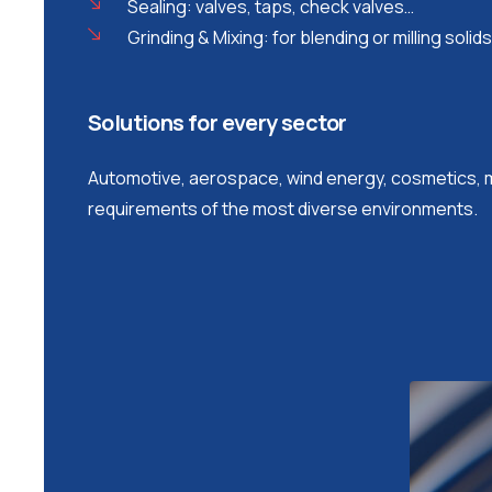
Sealing: valves, taps, check valves…
Grinding & Mixing: for blending or milling solids
Solutions for every sector
Automotive, aerospace, wind energy, cosmetics, m
requirements of the most diverse environments.