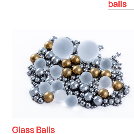
balls
Glass Balls