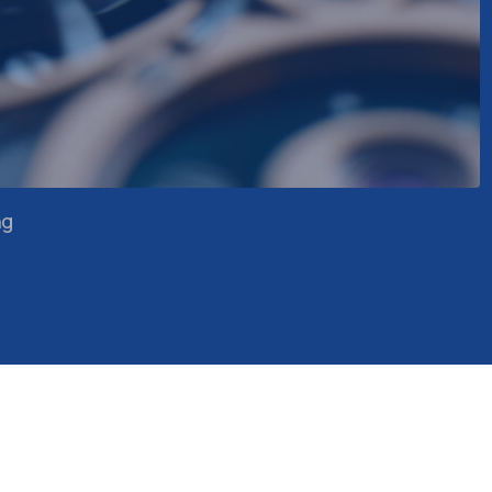
Precision engineering