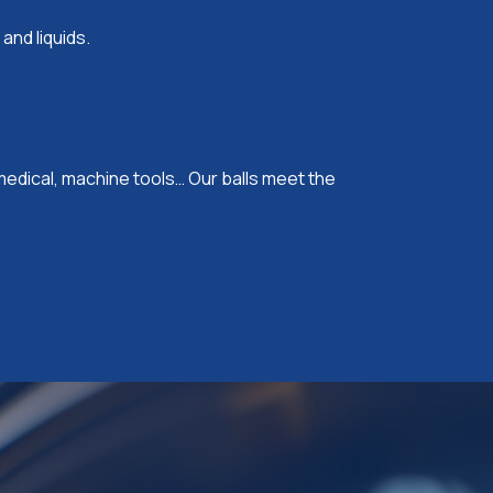
 and liquids.
edical, machine tools… Our balls meet the