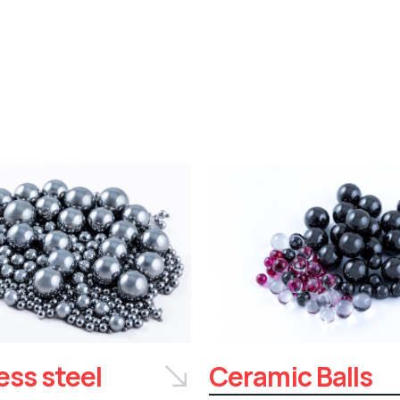
ess steel
Ceramic Balls