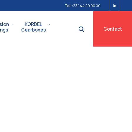
Tel
+33 1 44 29 00 00
sion
KORDEL
Contact
ings
Gearboxes