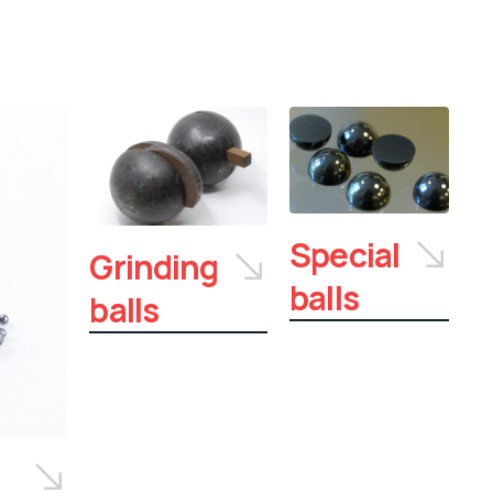
Special
Grinding
balls
balls