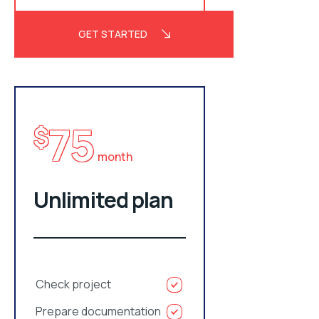
GET STARTED
75
$
month
Unlimited plan
Check project
Prepare documentation