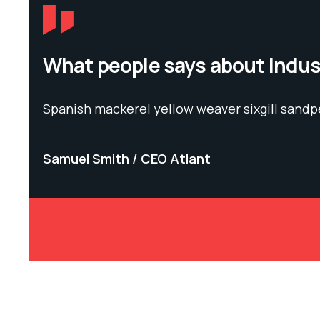
What people says about Indu
Spanish mackerel yellow weaver sixgill sandp
Samuel Smith
CEO Atlant