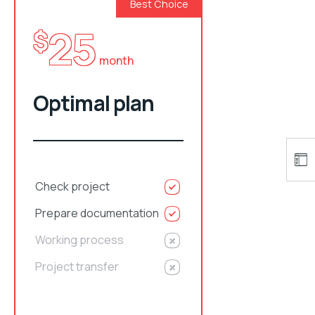
Best Choice
25
$
month
Optimal plan
Check project
Prepare documentation
Working process
Project transfer