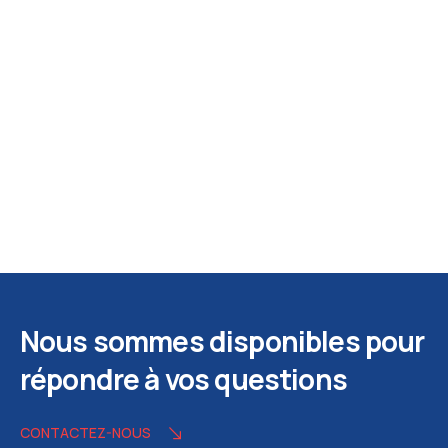
Nous sommes disponibles pour
répondre à vos questions
CONTACTEZ-NOUS