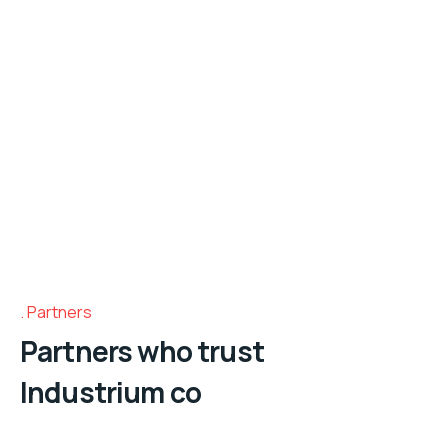
Partners
Partners who trust
Industrium co