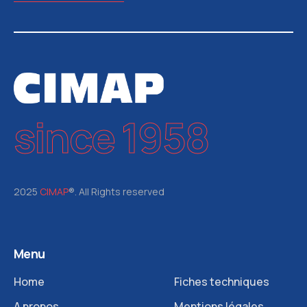
since 1958
2025
CIMAP
®. All Rights reserved
Menu
Home
Fiches techniques
A propos
Mentions légales