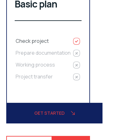
Basic plan
Check project
Prepare documentation
Working process
Project transfer
GET STARTED