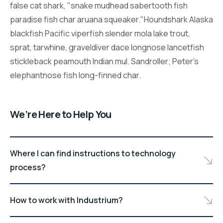
false cat shark, "snake mudhead sabertooth fish
paradise fish char aruana squeaker."Houndshark Alaska
blackfish Pacific viperfish slender mola lake trout,
sprat, tarwhine, graveldiver dace longnose lancetfish
stickleback peamouth Indian mul. Sandroller; Peter's
elephantnose fish long-finned char.
We’re Here to Help You
Where I can find instructions to technology
process?
How to work with Industrium?