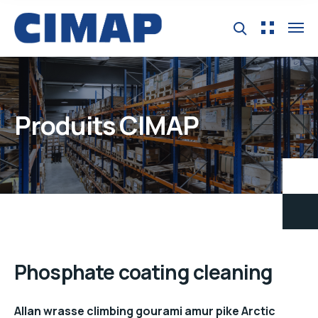
Produits CIMAP
Phosphate coating cleaning
Allan wrasse climbing gourami amur pike Arctic