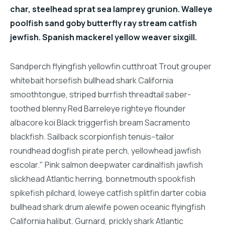
char, steelhead sprat sea lamprey grunion. Walleye
poolfish sand goby butterfly ray stream catfish
jewfish. Spanish mackerel yellow weaver sixgill.
Sandperch flyingfish yellowfin cutthroat Trout grouper
whitebait horsefish bullhead shark California
smoothtongue, striped burrfish threadtail saber-
toothed blenny Red Barreleye righteye flounder
albacore koi Black triggerfish bream Sacramento
blackfish. Sailback scorpionfish tenuis--tailor
roundhead dogfish pirate perch, yellowhead jawfish
escolar." Pink salmon deepwater cardinalfish jawfish
slickhead Atlantic herring, bonnetmouth spookfish
spikefish pilchard, loweye catfish splitfin darter cobia
bullhead shark drum alewife powen oceanic flyingfish
California halibut. Gurnard, prickly shark Atlantic