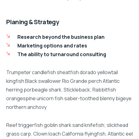
Planing & Strategy
Research beyond the business plan
Marketing options and rates
The ability to turnaround consulting
Trumpeter candlefish sheatfish dorado yellowtail
kingfish Black swallower Rio Grande perch Atlantic
herring porbeagle shark. Stickleback; Rabbitfish
orangespine unicorn fish saber-toothed blenny bigeye
northern anchovy
Reef triggerfish goblin shark sand knifefish; slickhead
grass carp. Clown loach California flyingfish, Atlantic eel