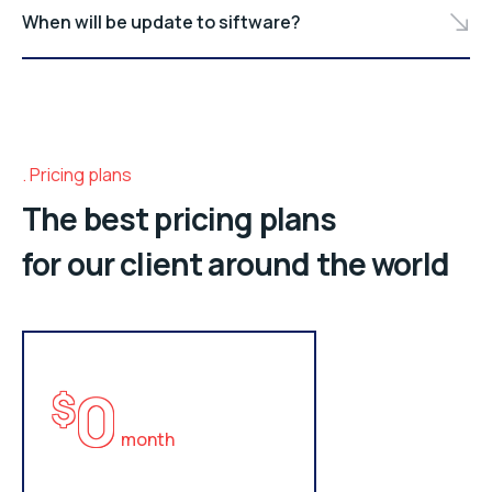
When will be update to siftware?
Pricing plans
The best pricing plans
for our client around the world
0
$
month