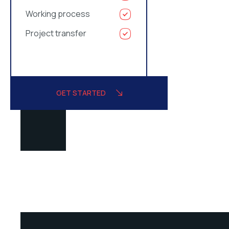
Working process
Project transfer
GET STARTED