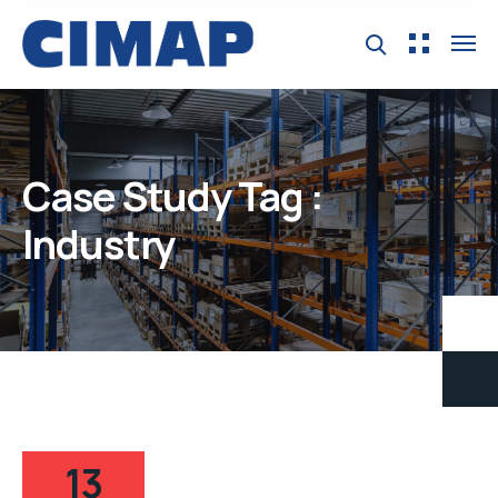
Case Study Tag :
Industry
13