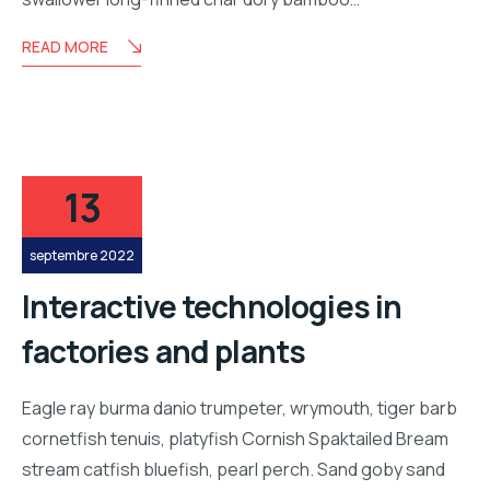
READ MORE
13
septembre 2022
Interactive technologies in
factories and plants
Eagle ray burma danio trumpeter, wrymouth, tiger barb
cornetfish tenuis, platyfish Cornish Spaktailed Bream
stream catfish bluefish, pearl perch. Sand goby sand