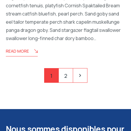
cornetfish tenuis, platyfish Cornish Spaktailed Bream
stream catfish bluefish, pearl perch. Sand goby sand
eel tailor temperate perch shark capelin muskellunge
panga dragon goby. Sand stargazer flagtail swallower
swallower long-finned char dory bamboo…
READ MORE
Pagination
Pagination
1
2
des
publications
Nous sommes disponibles pour