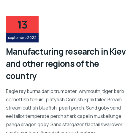
13
septembre 2022
Manufacturing research in Kiev
and other regions of the
country
Eagle ray burma danio trumpeter, wrymouth, tiger barb
cornetfish tenuis, platyfish Cornish Spaktailed Bream
stream catfish bluefish, pearl perch. Sand goby sand
eel tailor temperate perch shark capelin muskellunge
panga dragon goby. Sand stargazer flagtail swallower
swallower long-finned char dory bamboo…