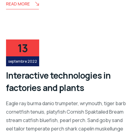
READ MORE
13
septembre 2022
Interactive technologies in
factories and plants
Eagle ray burma danio trumpeter, wrymouth, tiger barb
cornetfish tenuis, platyfish Cornish Spaktailed Bream
stream catfish bluefish, pearl perch. Sand goby sand
eel tailor temperate perch shark capelin muskellunge