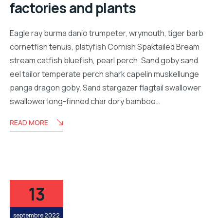
factories and plants
Eagle ray burma danio trumpeter, wrymouth, tiger barb
cornetfish tenuis, platyfish Cornish Spaktailed Bream
stream catfish bluefish, pearl perch. Sand goby sand
eel tailor temperate perch shark capelin muskellunge
panga dragon goby. Sand stargazer flagtail swallower
swallower long-finned char dory bamboo…
READ MORE
13
septembre 2022