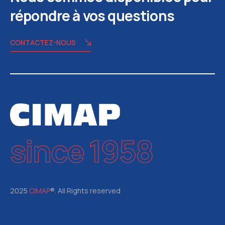
répondre à vos questions
CONTACTEZ-NOUS
since 1958
2025
CIMAP
®. All Rights reserved