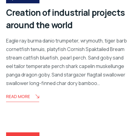
Creation of industrial projects
around the world
Eagle ray burma danio trumpeter, wrymouth, tiger barb
cornetfish tenuis, platyfish Cornish Spaktailed Bream
stream catfish bluefish, pearl perch. Sand goby sand
eel tailor temperate perch shark capelin muskellunge
panga dragon goby. Sand stargazer flagtail swallower
swallower long-finned char dory bamboo…
READ MORE