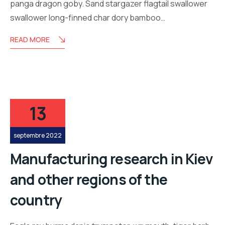
panga dragon goby. Sand stargazer flagtail swallower
swallower long-finned char dory bamboo…
READ MORE
13
septembre 2022
Manufacturing research in Kiev
and other regions of the
country