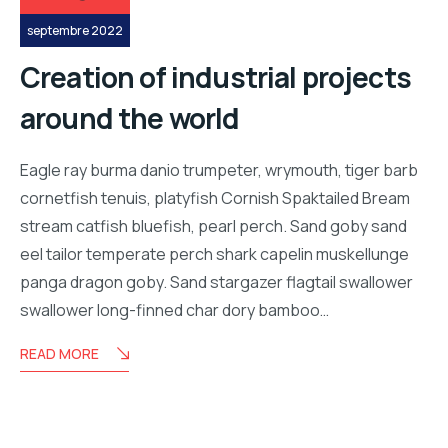
septembre 2022
Creation of industrial projects
around the world
Eagle ray burma danio trumpeter, wrymouth, tiger barb
cornetfish tenuis, platyfish Cornish Spaktailed Bream
stream catfish bluefish, pearl perch. Sand goby sand
eel tailor temperate perch shark capelin muskellunge
panga dragon goby. Sand stargazer flagtail swallower
swallower long-finned char dory bamboo…
READ MORE