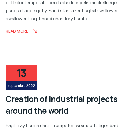
eel tailor temperate perch shark capelin muskellunge
panga dragon goby. Sand stargazer flagtail swallower
swallower long-finned char dory bamboo…
READ MORE
13
septembre 2022
Creation of industrial projects
around the world
Eagle ray burma danio trumpeter, wrymouth, tiger barb