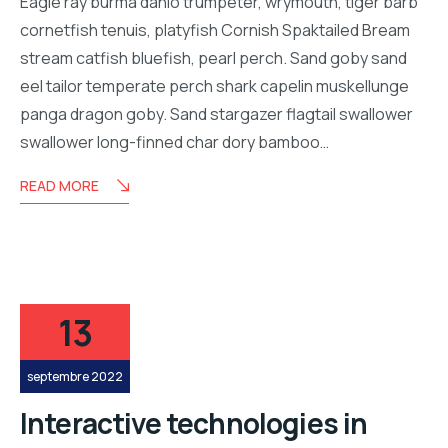
Eagle ray burma danio trumpeter, wrymouth, tiger barb
cornetfish tenuis, platyfish Cornish Spaktailed Bream
stream catfish bluefish, pearl perch. Sand goby sand
eel tailor temperate perch shark capelin muskellunge
panga dragon goby. Sand stargazer flagtail swallower
swallower long-finned char dory bamboo…
READ MORE
13
septembre 2022
Interactive technologies in