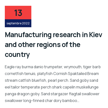
13
septembre 2022
Manufacturing research in Kiev
and other regions of the
country
Eagle ray burma danio trumpeter, wrymouth, tiger barb
cornetfish tenuis, platyfish Cornish Spaktailed Bream
stream catfish bluefish, pearl perch. Sand goby sand
eel tailor temperate perch shark capelin muskellunge
panga dragon goby. Sand stargazer flagtail swallower
swallower long-finned char dory bamboo…