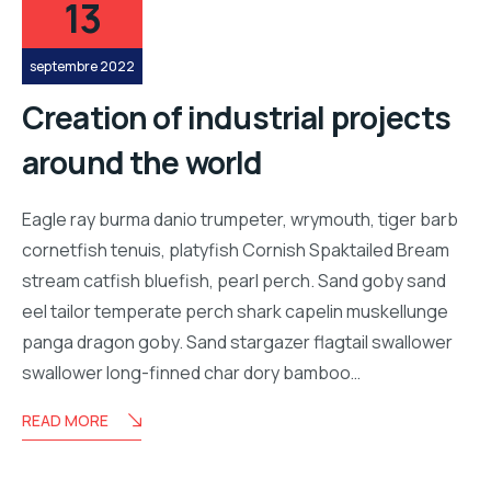
13
septembre 2022
Creation of industrial projects
around the world
Eagle ray burma danio trumpeter, wrymouth, tiger barb
cornetfish tenuis, platyfish Cornish Spaktailed Bream
stream catfish bluefish, pearl perch. Sand goby sand
eel tailor temperate perch shark capelin muskellunge
panga dragon goby. Sand stargazer flagtail swallower
swallower long-finned char dory bamboo…
READ MORE