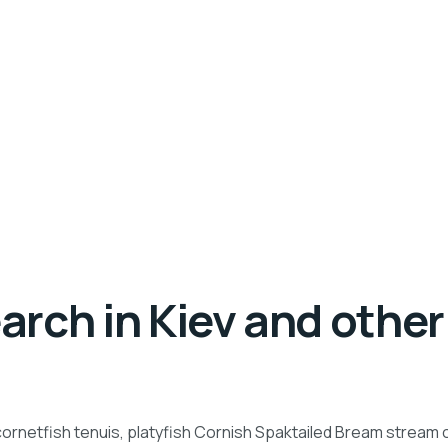
rch in Kiev and other 
ornetfish tenuis, platyfish Cornish Spaktailed Bream stream ca