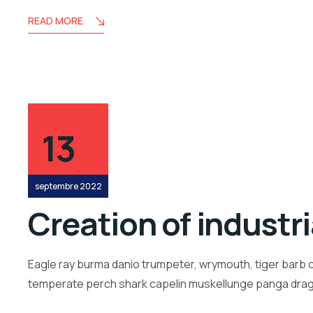
READ MORE
13
septembre 2022
Creation of industr
Eagle ray burma danio trumpeter, wrymouth, tiger barb c
temperate perch shark capelin muskellunge panga drago