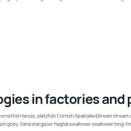
gies in factories and 
ornetfish tenuis, platyfish Cornish Spaktailed Bream stream ca
n goby. Sand stargazer flagtail swallower swallower long-f