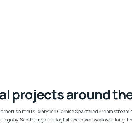
ial projects around th
ornetfish tenuis, platyfish Cornish Spaktailed Bream stream ca
n goby. Sand stargazer flagtail swallower swallower long-f