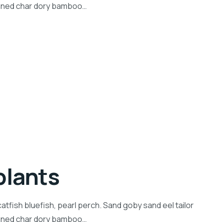
inned char dory bamboo…
plants
tfish bluefish, pearl perch. Sand goby sand eel tailor
inned char dory bamboo…