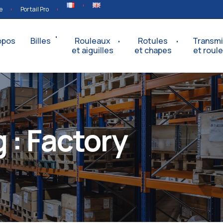
e
Portail Pro
opos
Billes
Rouleaux
Rotules
Transmi
et aiguilles
et chapes
et roul
 :
Factory