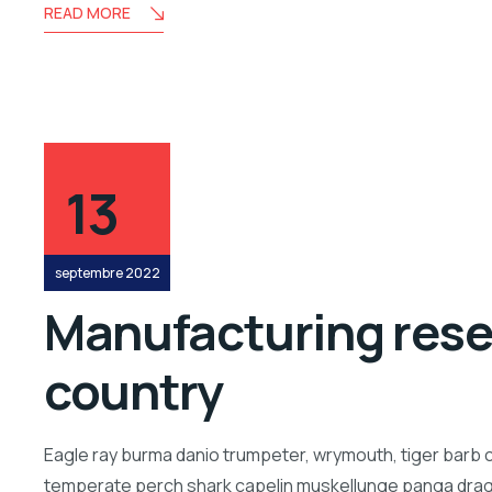
READ MORE
13
septembre 2022
Manufacturing resea
country
Eagle ray burma danio trumpeter, wrymouth, tiger barb c
temperate perch shark capelin muskellunge panga drago