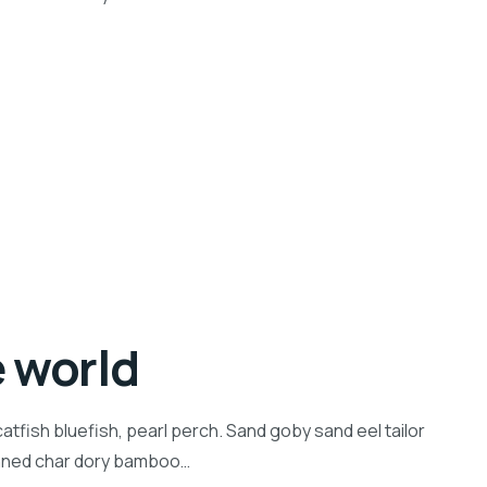
e world
tfish bluefish, pearl perch. Sand goby sand eel tailor
inned char dory bamboo…