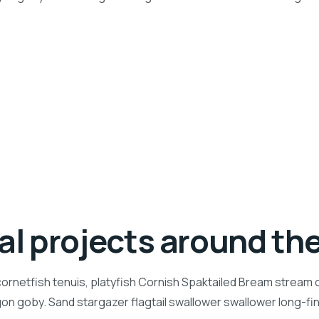
ial projects around th
ornetfish tenuis, platyfish Cornish Spaktailed Bream stream ca
n goby. Sand stargazer flagtail swallower swallower long-f