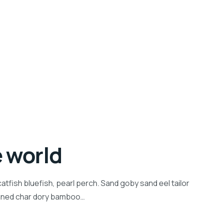
e world
tfish bluefish, pearl perch. Sand goby sand eel tailor
inned char dory bamboo…