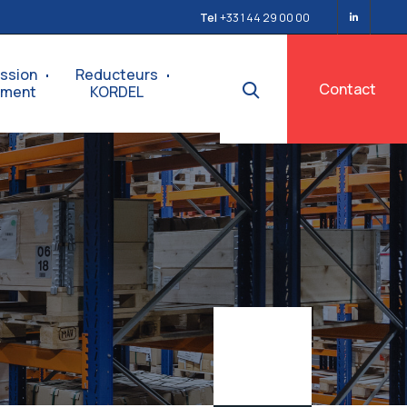
Tel
+33 1 44 29 00 00
ssion
Reducteurs
Contact
ement
KORDEL