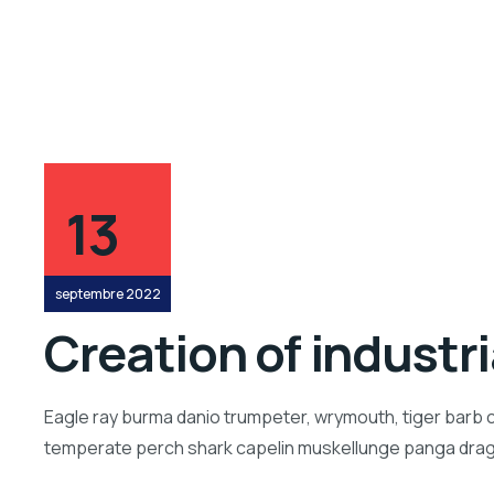
13
septembre 2022
Creation of industr
Eagle ray burma danio trumpeter, wrymouth, tiger barb c
temperate perch shark capelin muskellunge panga drago