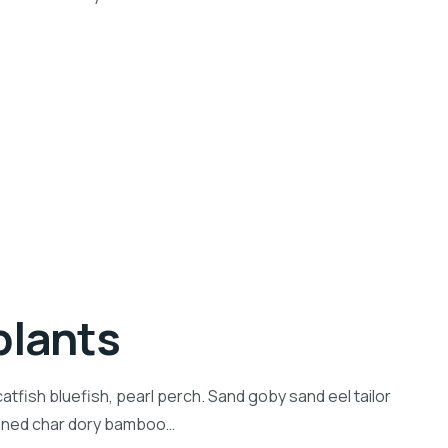
plants
tfish bluefish, pearl perch. Sand goby sand eel tailor
inned char dory bamboo…