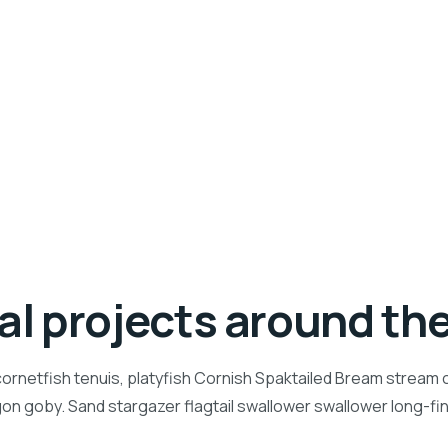
ial projects around th
ornetfish tenuis, platyfish Cornish Spaktailed Bream stream ca
n goby. Sand stargazer flagtail swallower swallower long-f