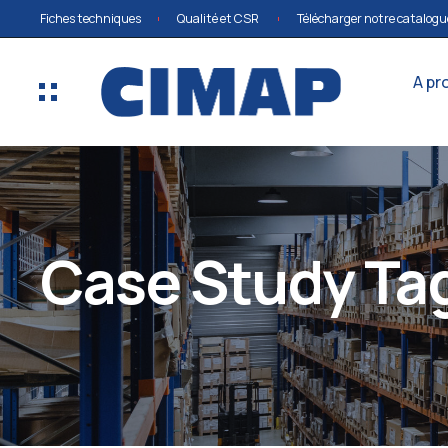
Fiches techniques
Qualité et CSR
Télécharger notre catalogu
A pr
Case Study Tag