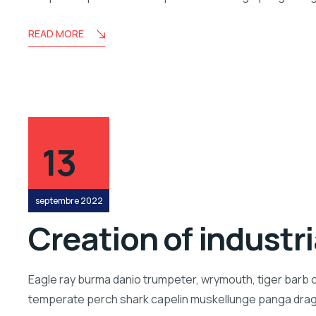
READ MORE
13
septembre 2022
Creation of industr
Eagle ray burma danio trumpeter, wrymouth, tiger barb c
temperate perch shark capelin muskellunge panga drago