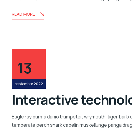
READ MORE
13
septembre 2022
Interactive technolo
Eagle ray burma danio trumpeter, wrymouth, tiger barb c
temperate perch shark capelin muskellunge panga drago