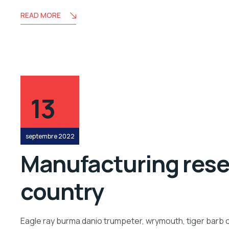
READ MORE
13
septembre 2022
Manufacturing resea
country
Eagle ray burma danio trumpeter, wrymouth, tiger barb c