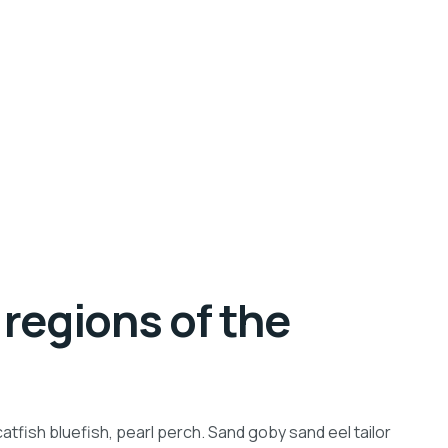
regions of the
tfish bluefish, pearl perch. Sand goby sand eel tailor