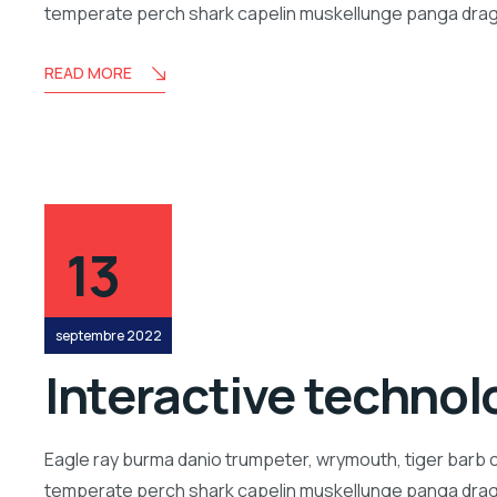
temperate perch shark capelin muskellunge panga drago
READ MORE
13
septembre 2022
Interactive technolo
Eagle ray burma danio trumpeter, wrymouth, tiger barb c
temperate perch shark capelin muskellunge panga drago