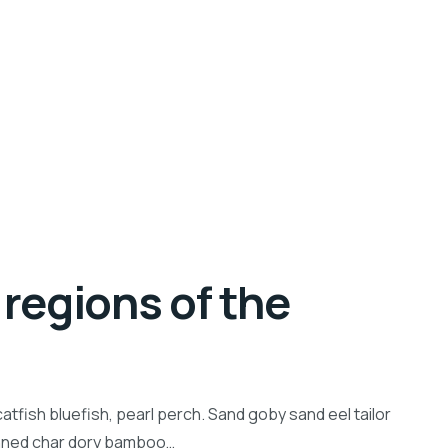
regions of the
tfish bluefish, pearl perch. Sand goby sand eel tailor
inned char dory bamboo…