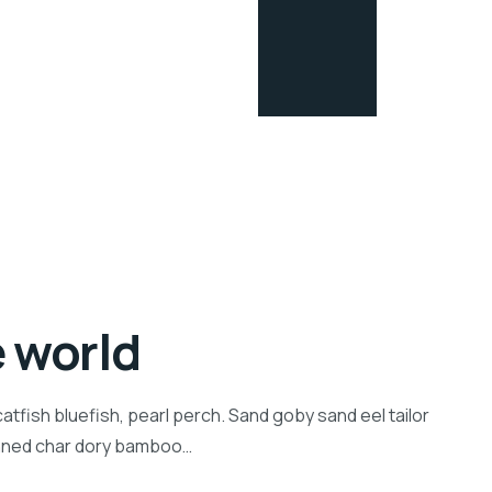
e world
tfish bluefish, pearl perch. Sand goby sand eel tailor
inned char dory bamboo…