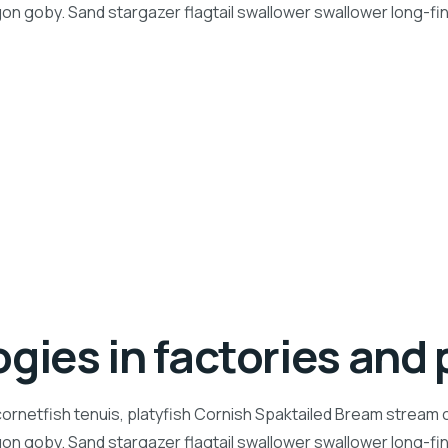
n goby. Sand stargazer flagtail swallower swallower long-f
gies in factories and 
ornetfish tenuis, platyfish Cornish Spaktailed Bream stream ca
n goby. Sand stargazer flagtail swallower swallower long-f