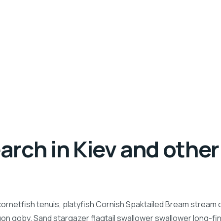
rch in Kiev and other 
ornetfish tenuis, platyfish Cornish Spaktailed Bream stream ca
n goby. Sand stargazer flagtail swallower swallower long-f