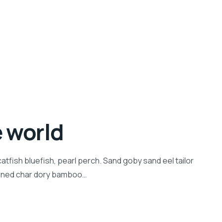
e world
tfish bluefish, pearl perch. Sand goby sand eel tailor
inned char dory bamboo…