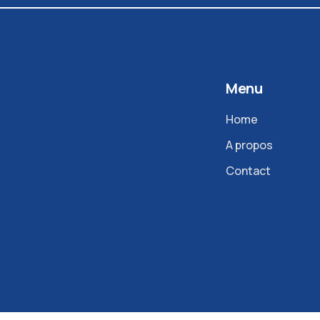
Menu
Home
A propos
Contact