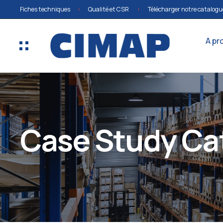
Fiches techniques
Qualité et CSR
Télécharger notre catalogu
A pr
Case Study Ca