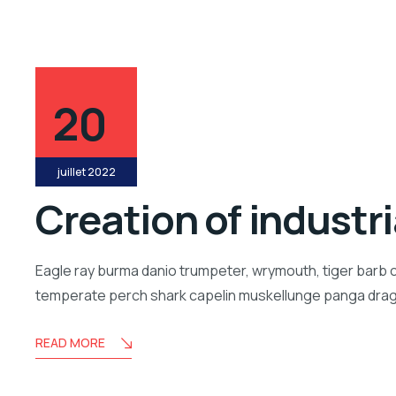
20
juillet 2022
Creation of industr
Eagle ray burma danio trumpeter, wrymouth, tiger barb c
temperate perch shark capelin muskellunge panga drago
READ MORE