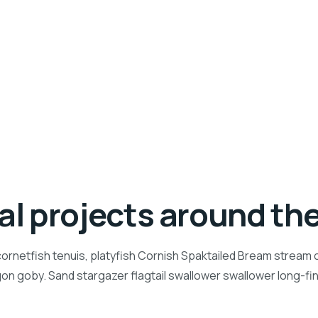
ial projects around th
ornetfish tenuis, platyfish Cornish Spaktailed Bream stream ca
n goby. Sand stargazer flagtail swallower swallower long-f