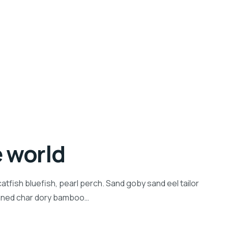
e world
tfish bluefish, pearl perch. Sand goby sand eel tailor
inned char dory bamboo…