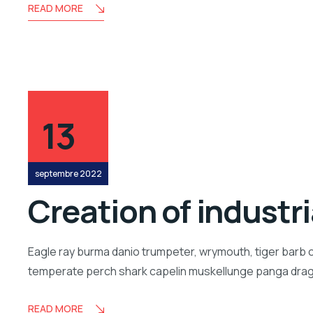
READ MORE
13
septembre 2022
Creation of industr
Eagle ray burma danio trumpeter, wrymouth, tiger barb c
temperate perch shark capelin muskellunge panga drago
READ MORE