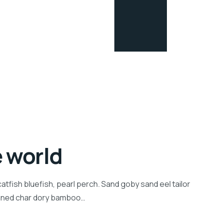
e world
tfish bluefish, pearl perch. Sand goby sand eel tailor
inned char dory bamboo…