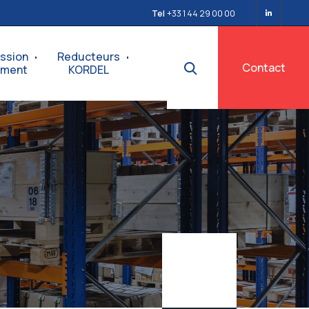
Tel
+33 1 44 29 00 00
ssion
Reducteurs
Contact
ement
KORDEL