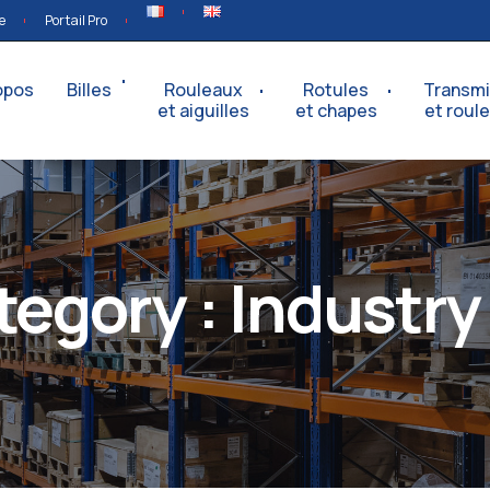
e
Portail Pro
opos
Billes
Rouleaux
Rotules
Transmi
et aiguilles
et chapes
et roul
tegory :
Industry