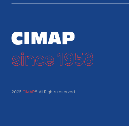
since 1958
2025
CIMAP
®. All Rights reserved