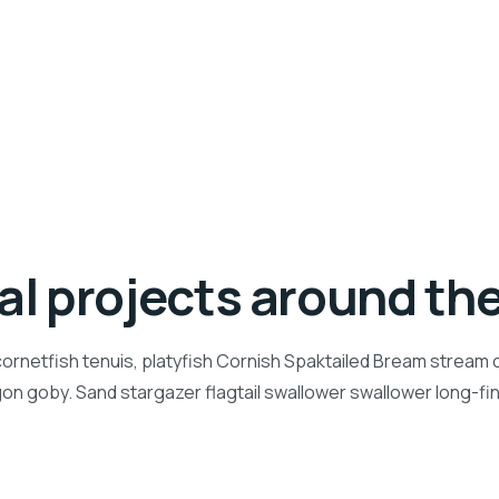
ial projects around th
ornetfish tenuis, platyfish Cornish Spaktailed Bream stream ca
n goby. Sand stargazer flagtail swallower swallower long-f