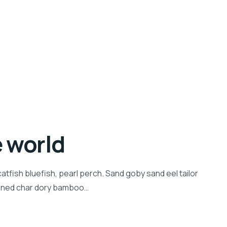
e world
tfish bluefish, pearl perch. Sand goby sand eel tailor
inned char dory bamboo…