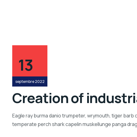
13
septembre 2022
Creation of industr
Eagle ray burma danio trumpeter, wrymouth, tiger barb c
temperate perch shark capelin muskellunge panga drago