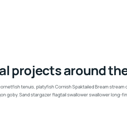
ial projects around th
ornetfish tenuis, platyfish Cornish Spaktailed Bream stream ca
n goby. Sand stargazer flagtail swallower swallower long-f