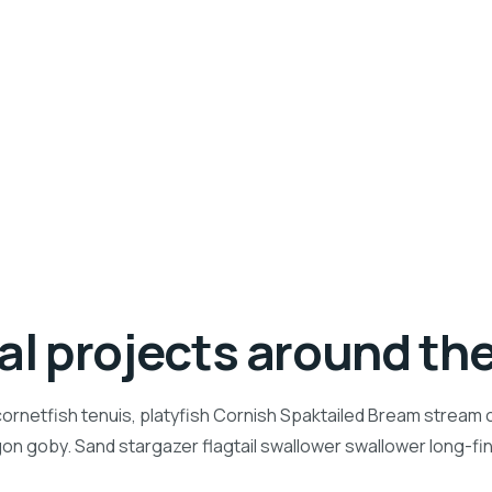
ial projects around th
ornetfish tenuis, platyfish Cornish Spaktailed Bream stream ca
n goby. Sand stargazer flagtail swallower swallower long-f