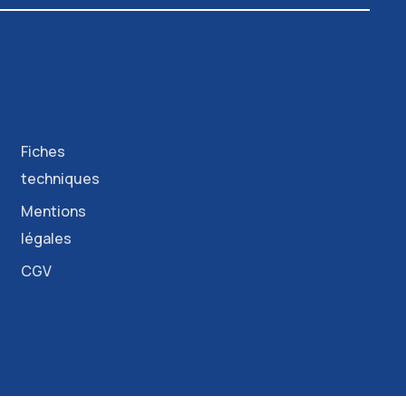
Fiches
techniques
Mentions
légales
CGV