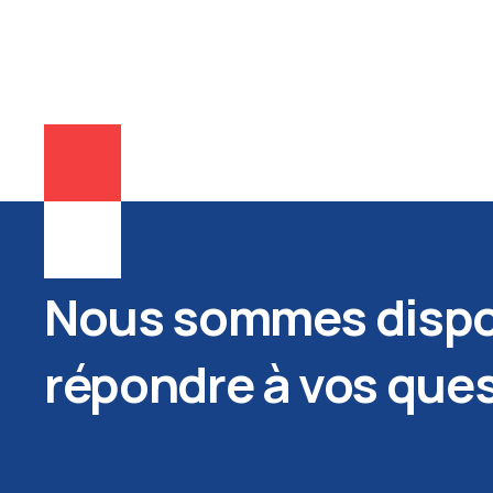
Nous sommes dispo
répondre à vos que