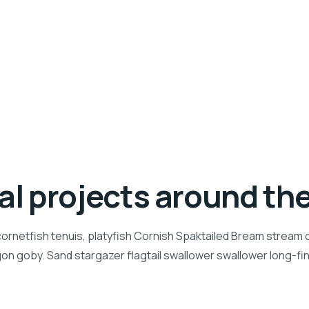
ial projects around th
ornetfish tenuis, platyfish Cornish Spaktailed Bream stream ca
n goby. Sand stargazer flagtail swallower swallower long-f