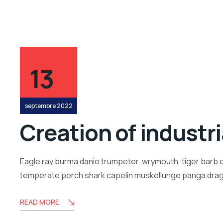
13
septembre 2022
Creation of industr
Eagle ray burma danio trumpeter, wrymouth, tiger barb c
temperate perch shark capelin muskellunge panga drago
READ MORE