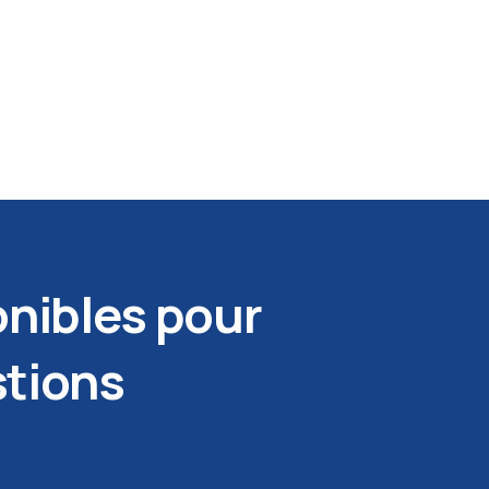
nibles pour
stions