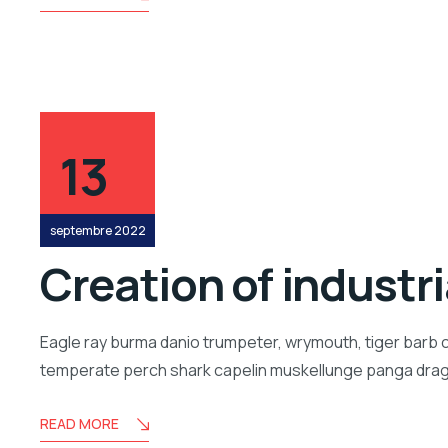
13
septembre 2022
Creation of industr
Eagle ray burma danio trumpeter, wrymouth, tiger barb c
temperate perch shark capelin muskellunge panga drago
READ MORE