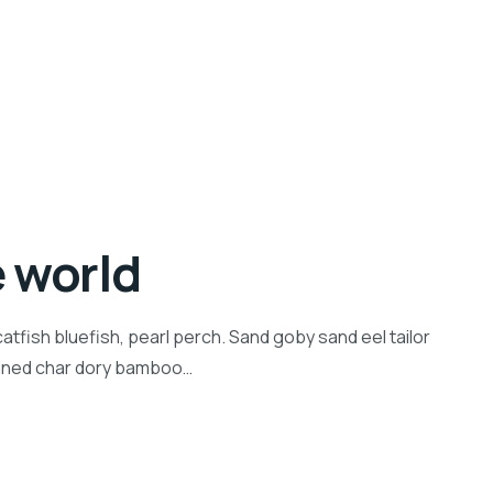
e world
tfish bluefish, pearl perch. Sand goby sand eel tailor
inned char dory bamboo…